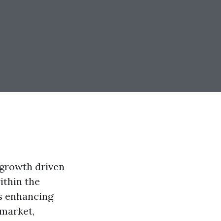
 growth driven
ithin the
ds enhancing
 market,