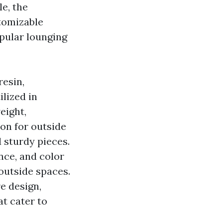
e, the
stomizable
opular lounging
resin,
ilized in
eight,
ion for outside
 sturdy pieces.
ance, and color
 outside spaces.
e design,
t cater to