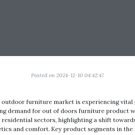
Posted on 2024-12-10 04:42:47
outdoor furniture market is experiencing vital
ing demand for out of doors furniture product w
 residential sectors, highlighting a shift towar
tics and comfort. Key product segments in the