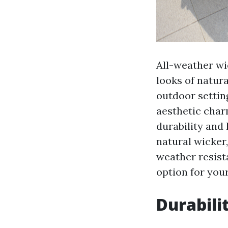
All-weather wic
looks of natura
outdoor setting
aesthetic char
durability and
natural wicker,
weather resist
option for you
Durabili