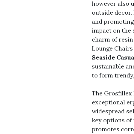
however also u
outside decor.
and promoting e
impact on the 
charm of resin 
Lounge Chairs
Seaside Casua
sustainable an
to form trendy
The Grosfillex
exceptional er
widespread sel
key options of 
promotes corre