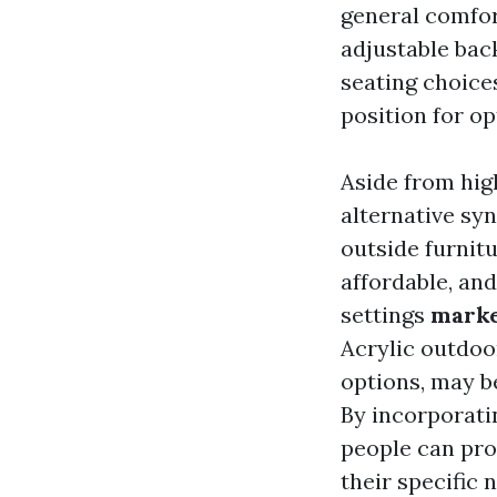
general comfor
adjustable bac
seating choice
position for o
Aside from high
alternative syn
outside furnitu
affordable, and
settings
marke
Acrylic outdoor
options, may be
By incorporati
people can pro
their specific