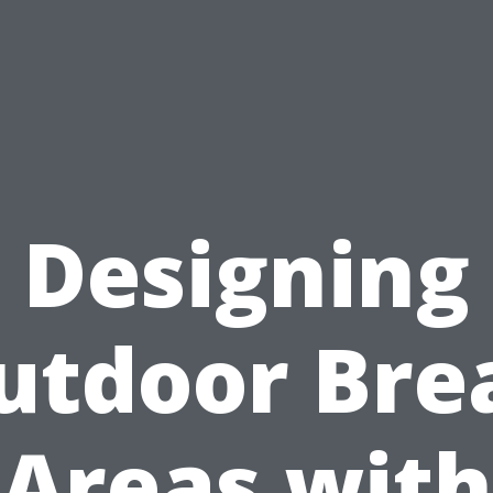
Designing
utdoor Bre
Areas with