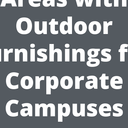
Outdoor
rnishings 
Corporate
Campuses