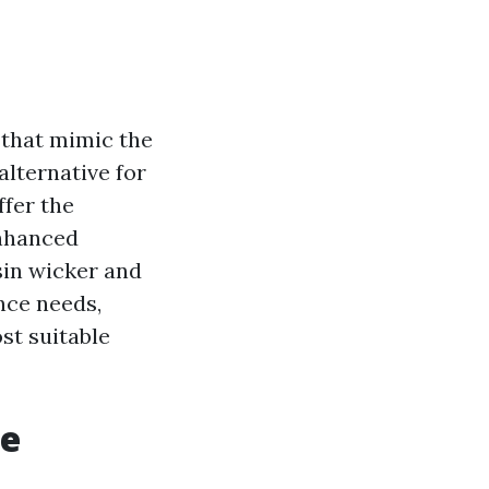
 that mimic the
alternative for
ffer the
enhanced
sin wicker and
ance needs,
st suitable
re