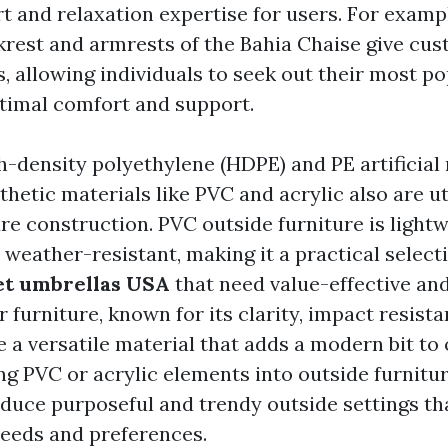
t and relaxation expertise for users. For exampl
krest and armrests of the Bahia Chaise give cu
s, allowing individuals to seek out their most p
ptimal comfort and support.
-density polyethylene (HDPE) and PE artificial 
thetic materials like PVC and acrylic also are ut
re construction. PVC outside furniture is lightw
 weather-resistant, making it a practical select
t umbrellas USA
that need value-effective and
 furniture, known for its clarity, impact resist
 a versatile material that adds a modern bit to
ng PVC or acrylic elements into outside furnitur
duce purposeful and trendy outside settings tha
 needs and preferences.