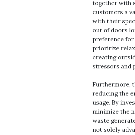
together with s
customers a var
with their spe
out of doors l
preference for
prioritize rel
creating outsi
stressors and 
Furthermore, th
reducing the e
usage. By inves
minimize the n
waste generate
not solely adv