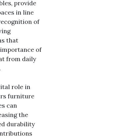
bles, provide
aces in line
recognition of
wing
ns that
e importance of
at from daily
.
tal role in
rs furniture
es can
easing the
d durability
ntributions