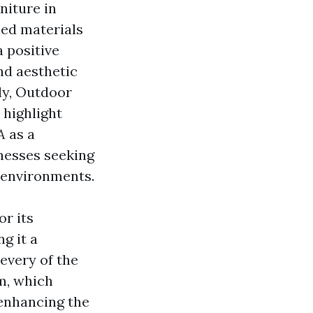
niture in
led materials
a positive
nd aesthetic
ly,
Outdoor
 highlight
A
as a
nesses seeking
 environments.
or its
g it a
every of the
rm, which
enhancing the