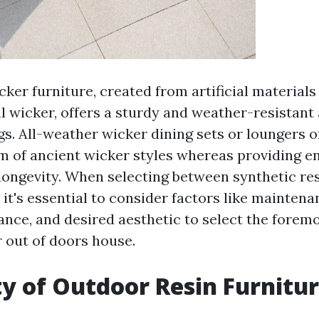
ker furniture, created from artificial materials
l wicker, offers a sturdy and weather-resistant 
s. All-weather wicker dining sets or loungers o
m of ancient wicker styles whereas providing 
 longevity. When selecting between synthetic re
 it's essential to consider factors like mainten
ance, and desired aesthetic to select the foremo
r out of doors house.
ty of Outdoor Resin Furnitu