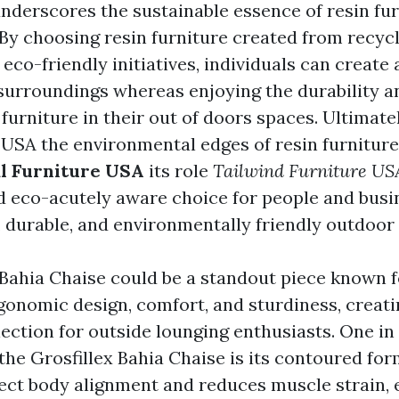
nderscores the sustainable essence of resin fur
 By choosing resin furniture created from recyc
co-friendly initiatives, individuals can create 
surroundings whereas enjoying the durability a
furniture in their out of doors spaces. Ultimate
 USA
the environmental edges of resin furniture
l Furniture USA
its role
Tailwind Furniture US
d eco-acutely aware choice for people and busi
, durable, and environmentally friendly outdoor
 Bahia Chaise could be a standout piece known f
gonomic design, comfort, and sturdiness, creatin
ection for outside lounging enthusiasts. One in 
the Grosfillex Bahia Chaise is its contoured fo
ct body alignment and reduces muscle strain, 