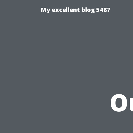
My excellent blog 5487
O