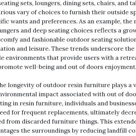
eating sets, loungers, dining sets, chairs, and ta
ious vary of choices to furnish their outside sp
cific wants and preferences. As an example, the 
oungers and deep seating choices reflects a gro
 comfy and fashionable outdoor seating solutio
axation and leisure. These trends underscore th
de environments that provide users with a retre
promote well-being and out of doors enjoyment
e longevity of outdoor resin furniture plays a vi
nvironmental impact associated with out of doo
ting in resin furniture, individuals and business
eed for frequent replacements, ultimately decr
d from discarded furniture things. This extende
antages the surroundings by reducing landfill co