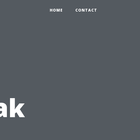
HOME
CONTACT
ak