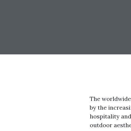
The worldwide 
by the increas
hospitality and
outdoor aesthe