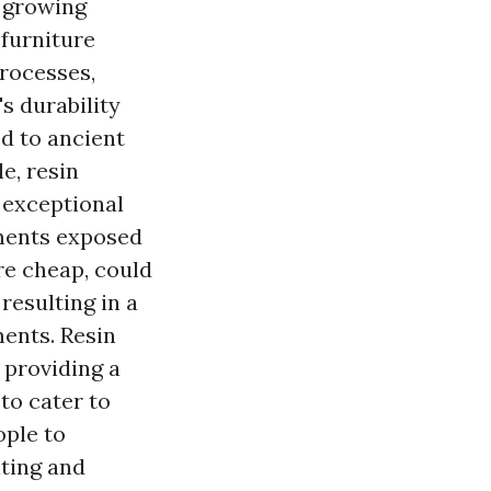
e growing
 furniture
processes,
's durability
d to ancient
e, resin
 exceptional
nments exposed
ore cheap, could
 resulting in a
ments. Resin
, providing a
to cater to
ople to
iting and