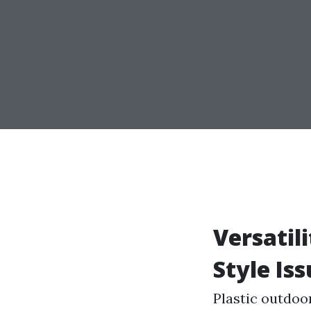
Versatil
Style Iss
Plastic outdoo