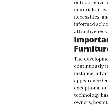
outdoor enviro
materials, it i
necessities, a
informed selec
attractiveness 
Importan
Furnitur
The developmen
continuously i
instance, advan
appearance
Ou
exceptional dur
technology has
owners, hospita