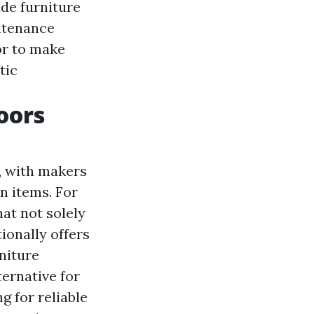
de furniture
intenance
or to make
tic
oors
, with makers
n items. For
hat not solely
ionally offers
rniture
ernative for
g for reliable