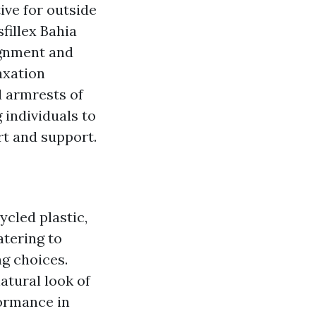
tive for outside
fillex Bahia
ignment and
axation
d armrests of
 individuals to
rt and support.
ycled plastic,
atering to
g choices.
atural look of
formance in