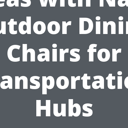
tdoor Din
Chairs for
ransportati
Hubs