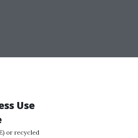
ness Use
e
E) or recycled