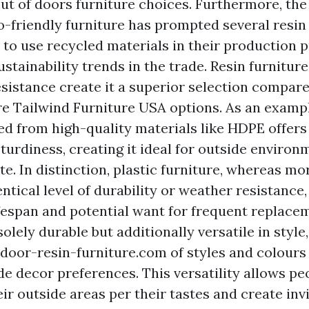
ut of doors furniture choices. Furthermore, th
-friendly furniture has prompted several resin
to use recycled materials in their production 
ustainability trends in the trade. Resin furniture
sistance create it a superior selection compare
ure
Tailwind Furniture USA
options. As an exampl
ted from high-quality materials like HDPE offers
sturdiness, creating it ideal for outside enviro
te. In distinction, plastic furniture, whereas m
entical level of durability or weather resistance,
ifespan and potential want for frequent replace
 solely durable but additionally versatile in style
door-resin-furniture.com
of styles and colours 
de decor preferences. This versatility allows pe
ir outside areas per their tastes and create inv