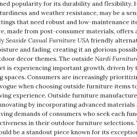
ined popularity for its durability and flexibility.
sturdiness and weather resistance, may be a sen
ttings that need robust and low-maintenance it
ure, made from post-consumer materials, offers 
ly
Seaside Casual Furniture USA
friendly alternat
isture and fading, creating it an glorious possibi
tdoor decor themes. The outside
Nardi Furnitu
et is experiencing important growth, driven by t
ng spaces. Consumers are increasingly prioritiz
d vogue when choosing outside furniture items t
living experience. Outside furniture manufacture
nnovating by incorporating advanced materials 
olving demands of consumers who seek each fun
ctiveness in their outdoor furniture selections.
ould be a standout piece known for its excepti