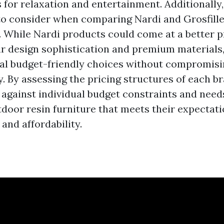
s for relaxation and entertainment. Additionally, 
 to consider when comparing Nardi and Grosfill
e. While Nardi products could come at a better 
ir design sophistication and premium materials,
nal budget-friendly choices without compromisi
y. By assessing the pricing structures of each b
against individual budget constraints and need
door resin furniture that meets their expectati
 and affordability.