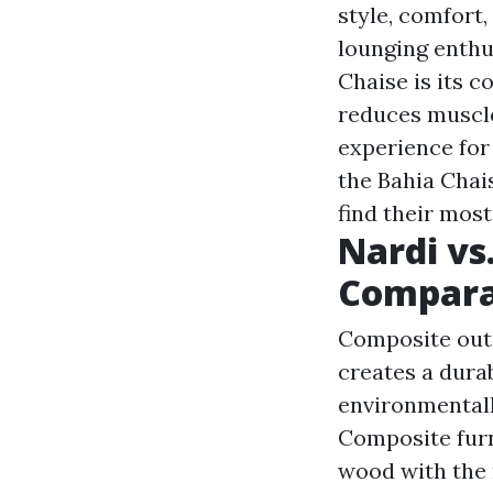
style, comfort,
lounging enthu
Chaise is its 
reduces muscle
experience for
the Bahia Chai
find their mos
Nardi vs.
Compara
Composite outd
creates a dura
environmentall
Composite furni
wood with the 