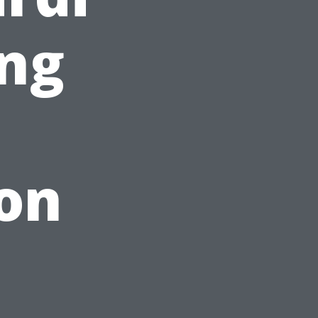
ing
on