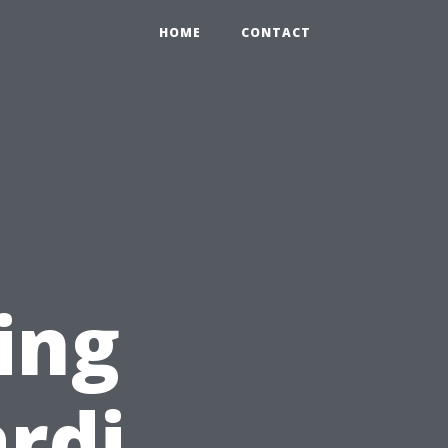
HOME
CONTACT
ing
rdi