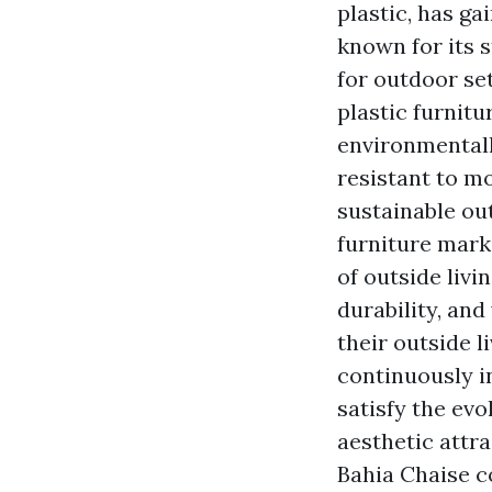
plastic, has ga
known for its 
for outdoor se
plastic furnit
environmental
resistant to mo
sustainable ou
furniture mark
of outside livi
durability, an
their outside 
continuously i
satisfy the ev
aesthetic attra
Bahia Chaise c