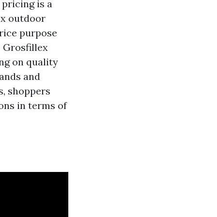
pricing is a
ex outdoor
price purpose
 Grosfillex
ng on quality
rands and
s, shoppers
ons in terms of