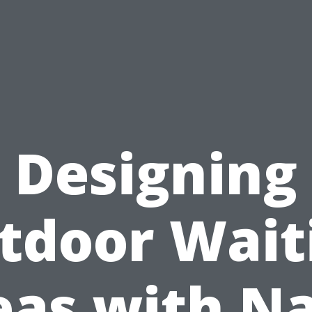
Designing
tdoor Wait
eas with Na