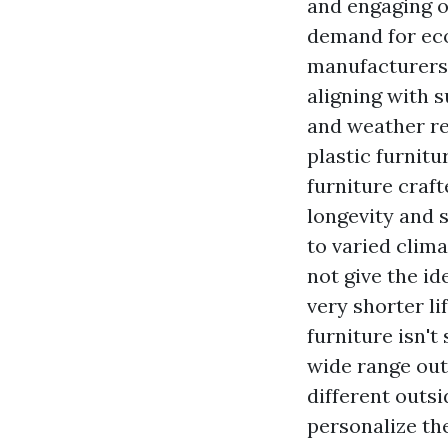
and engaging o
demand for eco
manufacturers 
aligning with s
and weather re
plastic furnit
furniture craf
longevity and 
to varied clima
not give the id
very shorter l
furniture isn't
wide range
out
different outsi
personalize the