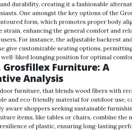
 and durability, creating it a fashionable alterna
siasts. One amongst the key options of the Gros
contoured form, which promotes proper body al
 strain, enhancing the general comfort and rel
 users. For instance, the adjustable backrest an
se give customizable seating options, permitting
t well-liked lounging position for optimal comfo
 Grosfillex Furniture: A
tive Analysis
oor furniture, that blends wood fibers with rec
ble and eco-friendly material for outdoor use, c
y aware shoppers seeking sustainable furnishin
ture items, like tables or chairs, combine the n
resilience of plastic, ensuring long-lasting per