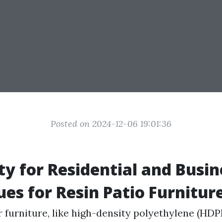
Posted on 2024-12-06 19:01:36
ity for Residential and Busi
ues for Resin Patio Furnitur
r furniture, like high-density polyethylene (HDP