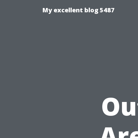
My excellent blog 5487
Ou
Ar