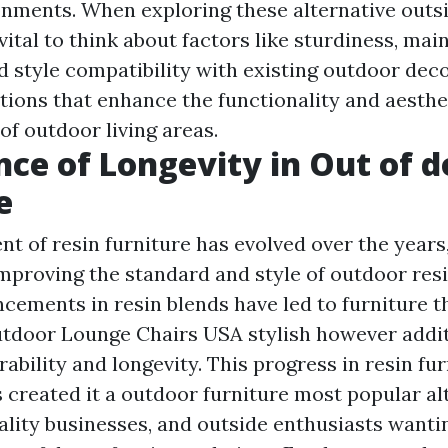
nments. When exploring these alternative outsi
s vital to think about factors like sturdiness, ma
nd style compatibility with existing outdoor dec
tions that enhance the functionality and aesthe
of outdoor living areas.
ce of Longevity in Out of d
e
t of resin furniture has evolved over the years
mproving the standard and style of outdoor resi
cements in resin blends have led to furniture t
tdoor Lounge Chairs USA
stylish however addit
ability and longevity. This progress in resin fu
 created it a
outdoor furniture
most popular alt
lity businesses, and outside enthusiasts wantin