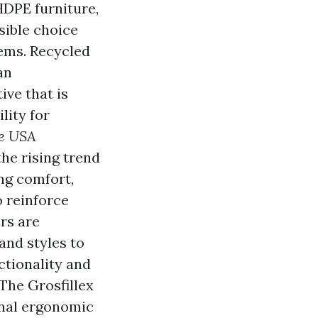
 HDPE furniture,
sible choice
ems. Recycled
an
ive that is
lity for
re USA
he rising trend
ing comfort,
o reinforce
rs are
and styles to
ctionality and
 The Grosfillex
onal ergonomic