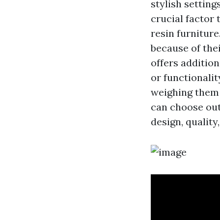
stylish setting
crucial factor
resin furnitur
because of the
offers additio
or functionalit
weighing them 
can choose out
design, quality,