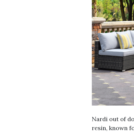
Nardi out of d
resin, known fo