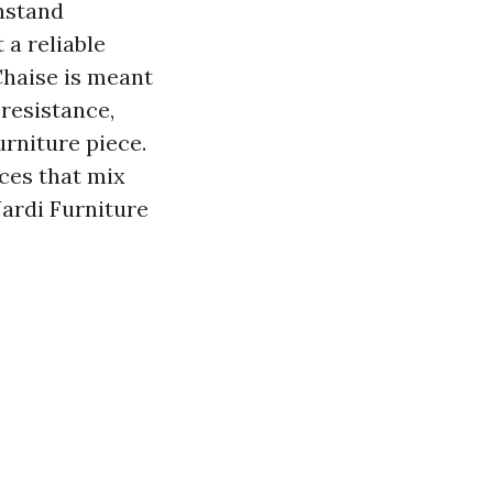
thstand
 a reliable
Chaise is meant
 resistance,
urniture piece.
eces that mix
ardi Furniture