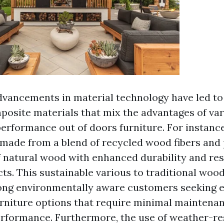
advancements in material technology have led to
posite materials that mix the advantages of var
erformance out of doors furniture. For instanc
made from a blend of recycled wood fibers and p
f natural wood with enhanced durability and resi
ts. This sustainable various to traditional wood
ong environmentally aware customers seeking e
urniture options that require minimal maintena
erformance. Furthermore, the use of weather-res