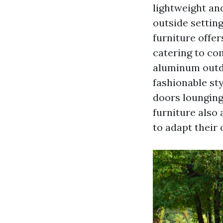
lightweight and
outside settin
furniture offer
catering to co
aluminum outdo
fashionable sty
doors lounging
furniture also
to adapt their 