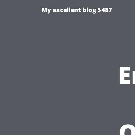
My excellent blog 5487
E
O