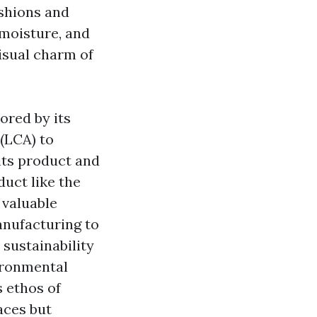
ushions and
 moisture, and
isual charm of
ored by its
(LCA) to
its product and
uct like the
 valuable
manufacturing to
 sustainability
vironmental
s ethos of
aces but