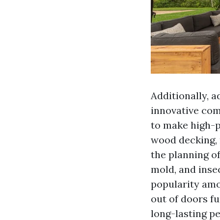
Additionally, 
innovative com
to make high-p
wood decking, 
the planning o
mold, and insec
popularity am
out of doors f
long-lasting p