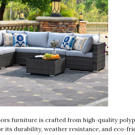
oors furniture is crafted from high-quality poly
r its durability, weather resistance, and eco-fri