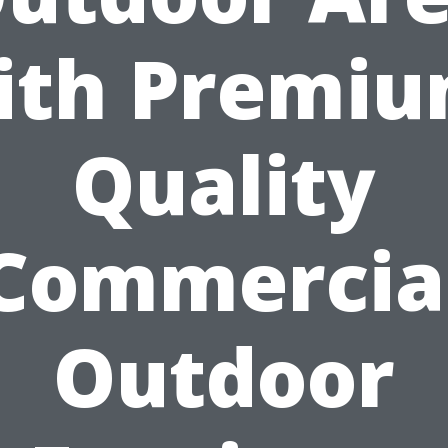
ith Premiu
Quality
Commercia
Outdoor