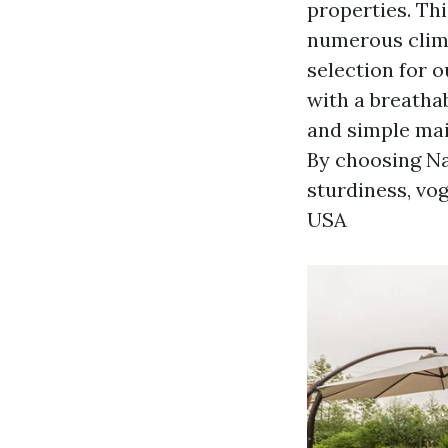
properties. Thi
numerous climat
selection for 
with a breathab
and simple main
By choosing Nar
sturdiness, vog
USA