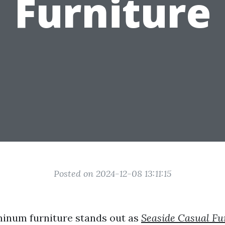
Furniture
Posted on 2024-12-08 13:11:15
inum furniture stands out as
Seaside Casual Fu