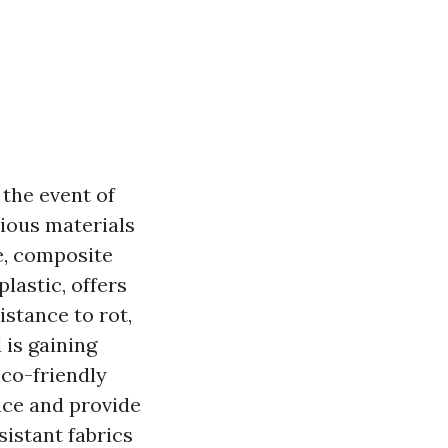
 the event of
ious materials
e, composite
lastic, offers
stance to rot,
 is gaining
co-friendly
nce and provide
istant fabrics