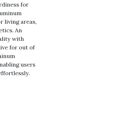
rdiness for
aluminum
 living areas,
etics. An
lity with
ive for out of
uminum
enabling users
ffortlessly.