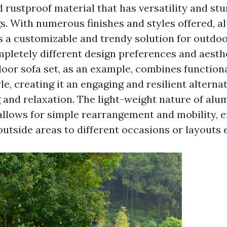
 rustproof material that has versatility and stu
gs. With numerous finishes and styles offered, 
s a customizable and trendy solution for outdoor
mpletely different design preferences and aesth
or sofa set, as an example, combines functiona
le, creating it an engaging and resilient alternat
 and relaxation. The light-weight nature of al
 allows for simple rearrangement and mobility, 
outside areas to different occasions or layouts e