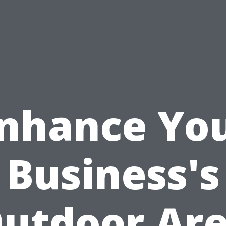
nhance Yo
Business's
utdoor Ar