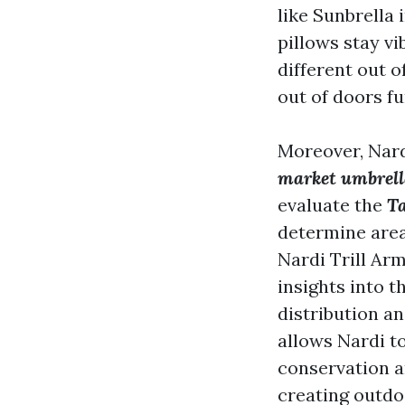
like Sunbrella
pillows stay v
different out 
out of doors fu
Moreover, Nard
market umbrel
evaluate the
T
determine area
Nardi Trill Ar
insights into t
distribution an
allows Nardi t
conservation an
creating outdo