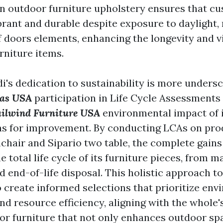
 in outdoor furniture upholstery ensures that c
ibrant and durable despite exposure to daylight,
of doors elements, enhancing the longevity and v
rniture items.
i's dedication to sustainability is more undersc
las USA
participation in Life Cycle Assessments 
ailwind Furniture USA
environmental impact of 
s for improvement. By conducting LCAs on prod
mchair and Sipario two table, the complete gains
he total life cycle of its furniture pieces, from 
d end-of-life disposal. This holistic approach to
o create informed selections that prioritize en
d resource efficiency, aligning with the whole'
or furniture that not only enhances outdoor sp