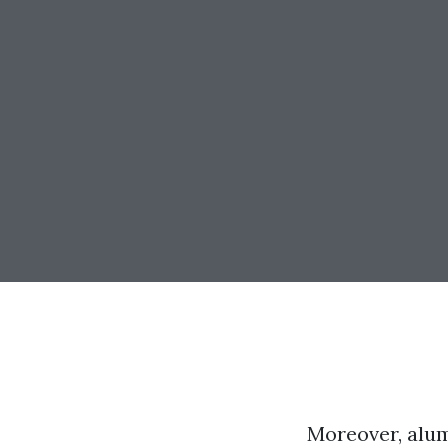
Moreover, alum