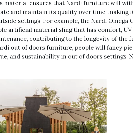
s material ensures that Nardi furniture will wi
e and maintain its quality over time, making it
outside settings. For example, the Nardi Omega 
le artificial material sling that has comfort, UV
tenance, contributing to the longevity of the f
di out of doors furniture, people will fancy pi
ue, and sustainability in out of doors settings.
N