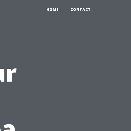
HOME
CONTACT
ur
ea