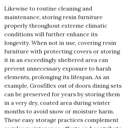
Likewise to routine cleaning and
maintenance, storing resin furniture
properly throughout extreme climatic
conditions will further enhance its
longevity. When not in use, covering resin
furniture with protecting covers or storing
it in an exceedingly sheltered area can
prevent unnecessary exposure to harsh
elements, prolonging its lifespan. As an
example, Grosfillex out of doors dining sets
can be preserved for years by storing them
in a very dry, coated area during winter
months to avoid snow or moisture harm.
These easy storage practices complement