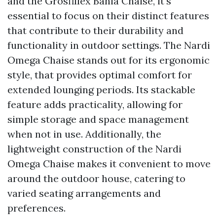
and the Grosfillex Bahia Chaise, it's
essential to focus on their distinct features
that contribute to their durability and
functionality in outdoor settings. The Nardi
Omega Chaise stands out for its ergonomic
style, that provides optimal comfort for
extended lounging periods. Its stackable
feature adds practicality, allowing for
simple storage and space management
when not in use. Additionally, the
lightweight construction of the Nardi
Omega Chaise makes it convenient to move
around the outdoor house, catering to
varied seating arrangements and
preferences.