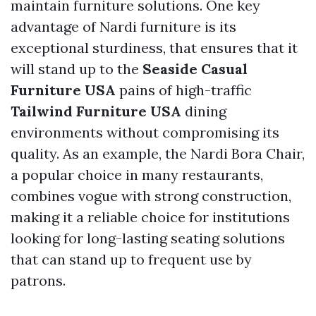
maintain furniture solutions. One key
advantage of Nardi furniture is its
exceptional sturdiness, that ensures that it
will stand up to the
Seaside Casual
Furniture USA
pains of high-traffic
Tailwind Furniture USA
dining
environments without compromising its
quality. As an example, the Nardi Bora Chair,
a popular choice in many restaurants,
combines vogue with strong construction,
making it a reliable choice for institutions
looking for long-lasting seating solutions
that can stand up to frequent use by
patrons.