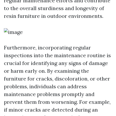
regular maintenance efforts and contribute
to the overall sturdiness and longevity of
resin furniture in outdoor environments.
Furthermore, incorporating regular
inspections into the maintenance routine is
crucial for identifying any signs of damage
or harm early on. By examining the
furniture for cracks, discoloration, or other
problems, individuals can address
maintenance problems promptly and
prevent them from worsening. For example,
if minor cracks are detected during an