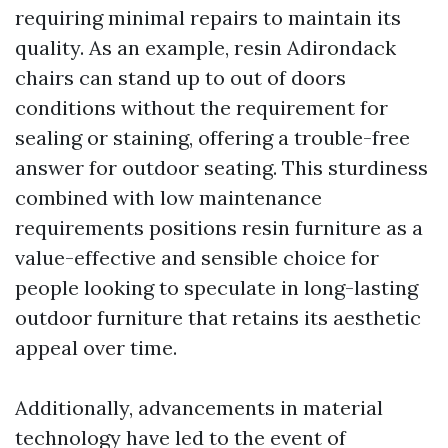
requiring minimal repairs to maintain its
quality. As an example, resin Adirondack
chairs can stand up to out of doors
conditions without the requirement for
sealing or staining, offering a trouble-free
answer for outdoor seating. This sturdiness
combined with low maintenance
requirements positions resin furniture as a
value-effective and sensible choice for
people looking to speculate in long-lasting
outdoor furniture that retains its aesthetic
appeal over time.
Additionally, advancements in material
technology have led to the event of