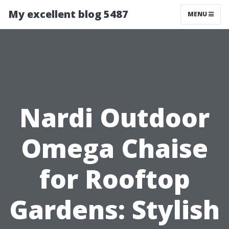
My excellent blog 5487
MENU
Nardi Outdoor
Omega Chaise
for Rooftop
Gardens: Stylish