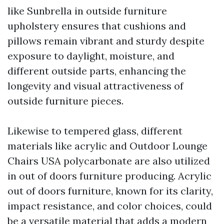
like Sunbrella in outside furniture
upholstery ensures that cushions and
pillows remain vibrant and sturdy despite
exposure to daylight, moisture, and
different outside parts, enhancing the
longevity and visual attractiveness of
outside furniture pieces.
Likewise to tempered glass, different
materials like acrylic and
Outdoor Lounge
Chairs USA
polycarbonate are also utilized
in out of doors furniture producing. Acrylic
out of doors furniture, known for its clarity,
impact resistance, and color choices, could
be a versatile material that adds a modern