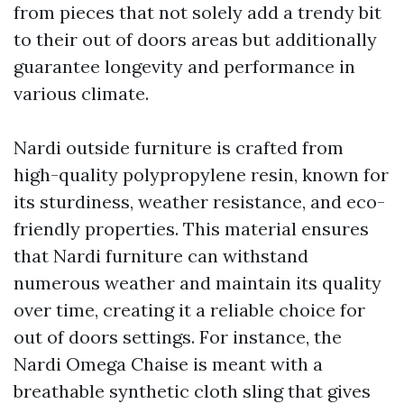
from pieces that not solely add a trendy bit
to their out of doors areas but additionally
guarantee longevity and performance in
various climate.
Nardi outside furniture is crafted from
high-quality polypropylene resin, known for
its sturdiness, weather resistance, and eco-
friendly properties. This material ensures
that Nardi furniture can withstand
numerous weather and maintain its quality
over time, creating it a reliable choice for
out of doors settings. For instance, the
Nardi Omega Chaise is meant with a
breathable synthetic cloth sling that gives