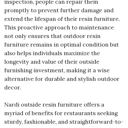
inspection, people can repair them
promptly to prevent further damage and
extend the lifespan of their resin furniture.
This proactive approach to maintenance
not only ensures that outdoor resin
furniture remains in optimal condition but
also helps individuals maximize the
longevity and value of their outside
furnishing investment, making it a wise
alternative for durable and stylish outdoor
decor.
Nardi outside resin furniture offers a
myriad of benefits for restaurants seeking
sturdy, fashionable, and straightforward-to-