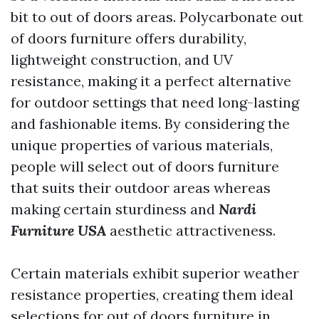
bit to out of doors areas. Polycarbonate out
of doors furniture offers durability,
lightweight construction, and UV
resistance, making it a perfect alternative
for outdoor settings that need long-lasting
and fashionable items. By considering the
unique properties of various materials,
people will select out of doors furniture
that suits their outdoor areas whereas
making certain sturdiness and
Nardi
Furniture USA
aesthetic attractiveness.
Certain materials exhibit superior weather
resistance properties, creating them ideal
selections for out of doors furniture in