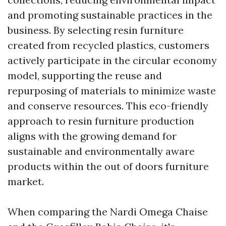
and promoting sustainable practices in the
business. By selecting resin furniture
created from recycled plastics, customers
actively participate in the circular economy
model, supporting the reuse and
repurposing of materials to minimize waste
and conserve resources. This eco-friendly
approach to resin furniture production
aligns with the growing demand for
sustainable and environmentally aware
products within the out of doors furniture
market.
When comparing the Nardi Omega Chaise