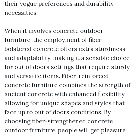
their vogue preferences and durability
necessities.
When it involves concrete outdoor
furniture, the employment of fiber-
bolstered concrete offers extra sturdiness
and adaptability, making it a sensible choice
for out of doors settings that require sturdy
and versatile items. Fiber-reinforced
concrete furniture combines the strength of
ancient concrete with enhanced flexibility,
allowing for unique shapes and styles that
face up to out of doors conditions. By
choosing fiber-strengthened concrete
outdoor furniture, people will get pleasure