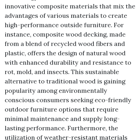
innovative composite materials that mix the
advantages of various materials to create
high-performance outside furniture. For
instance, composite wood decking, made
from a blend of recycled wood fibers and
plastic, offers the design of natural wood
with enhanced durability and resistance to
rot, mold, and insects. This sustainable
alternative to traditional wood is gaining
popularity among environmentally
conscious consumers seeking eco-friendly
outdoor furniture options that require
minimal maintenance and supply long-
lasting performance. Furthermore, the
utilization of weather-resistant materials