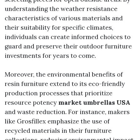
understanding the weather resistance
characteristics of various materials and
their suitability for specific climates,
individuals can create informed choices to
guard and preserve their outdoor furniture
investments for years to come.
Moreover, the environmental benefits of
resin furniture extend to its eco-friendly
production processes that prioritize
resource potency
market umbrellas USA
and waste reduction. For instance, makers
like Grosfillex emphasize the use of
recycled materials in their furniture
collections, reducing environmental impact