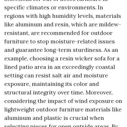
specific climates or environments. In
regions with high humidity levels, materials
like aluminum and resin, which are mildew-
resistant, are recommended for outdoor
furniture to stop moisture-related issues
and guarantee long-term sturdiness. As an
example, choosing a resin wicker sofa for a
lined patio area in an exceedingly coastal
setting can resist salt air and moisture
exposure, maintaining its color and
structural integrity over time. Moreover,
considering the impact of wind exposure on
lightweight outdoor furniture materials like
aluminum and plastic is crucial when
selecting pieces for open outside areas. By