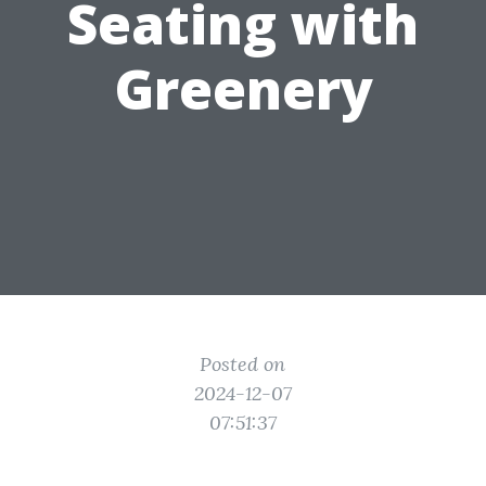
Seating with
Greenery
Posted on
2024-12-07
07:51:37