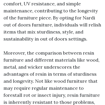
comfort, UV resistance, and simple
maintenance, contributing to the longevity
of the furniture piece. By opting for Nardi
out of doors furniture, individuals will relish
items that mix sturdiness, style, and
sustainability in out of doors settings.
Moreover, the comparison between resin
furniture and different materials like wood,
metal, and wicker underscores the
advantages of resin in terms of sturdiness
and longevity. Not like wood furniture that
may require regular maintenance to
forestall rot or insect injury, resin furniture
is inherently resistant to those problems,