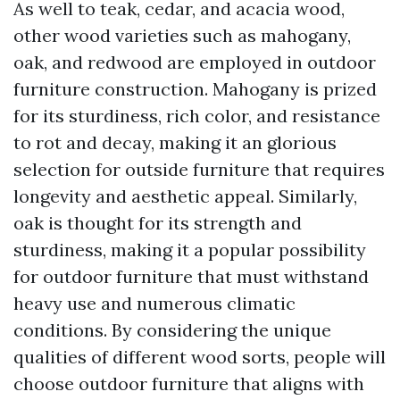
As well to teak, cedar, and acacia wood,
other wood varieties such as mahogany,
oak, and redwood are employed in outdoor
furniture construction. Mahogany is prized
for its sturdiness, rich color, and resistance
to rot and decay, making it an glorious
selection for outside furniture that requires
longevity and aesthetic appeal. Similarly,
oak is thought for its strength and
sturdiness, making it a popular possibility
for outdoor furniture that must withstand
heavy use and numerous climatic
conditions. By considering the unique
qualities of different wood sorts, people will
choose outdoor furniture that aligns with